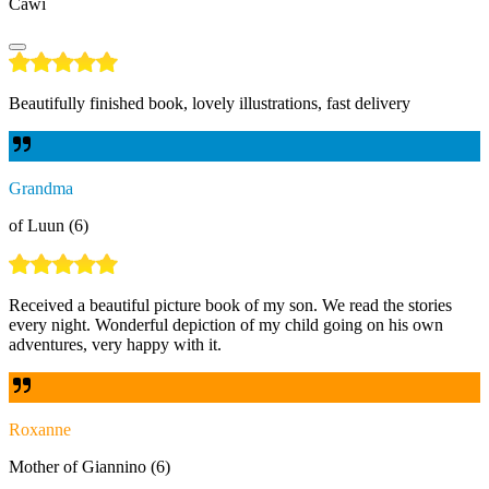
Cawi
Beautifully finished book, lovely illustrations, fast delivery
Grandma
of Luun (6)
Received a beautiful picture book of my son. We read the stories
every night. Wonderful depiction of my child going on his own
adventures, very happy with it.
Roxanne
Mother of Giannino (6)