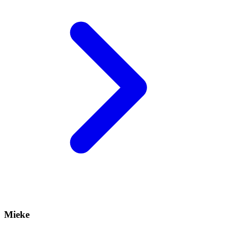
Mieke