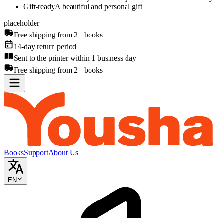
Gift-ready
A beautiful and personal gift
placeholder
Free shipping from 2+ books
14-day return period
Sent to the printer within 1 business day
Free shipping from 2+ books
Books
Support
About Us
EN