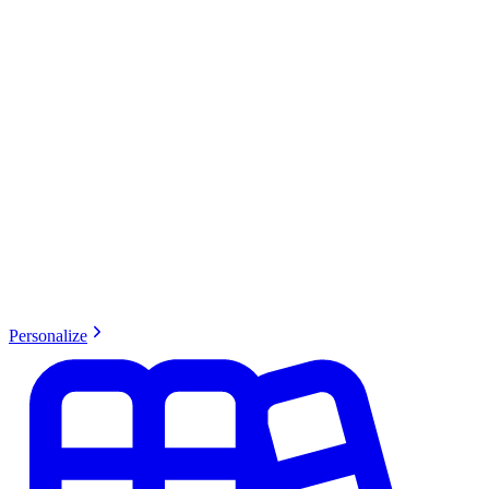
Personalize