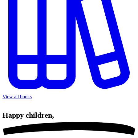
View all books
Happy
children,