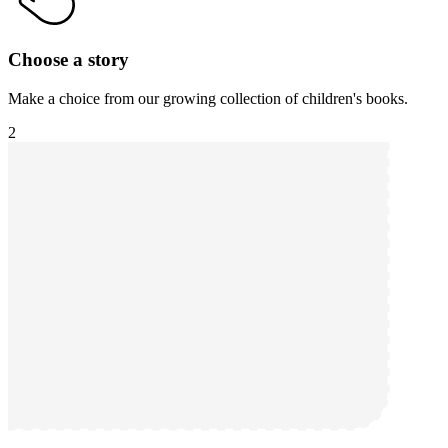
Choose a story
Make a choice from our growing collection of children's books.
2