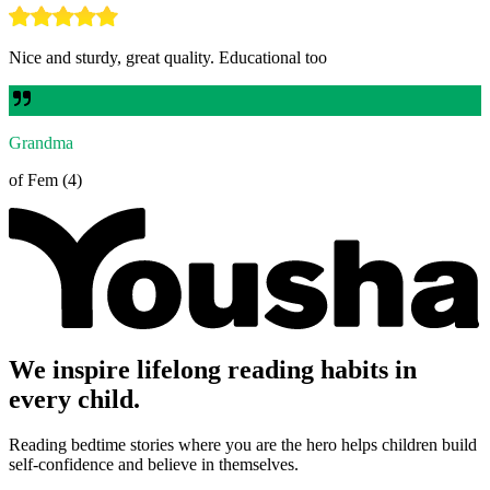
Nice and sturdy, great quality. Educational too
Grandma
of Fem (4)
We inspire lifelong reading habits in
every child.
Reading bedtime stories where you are the hero helps children build
self-confidence and believe in themselves.