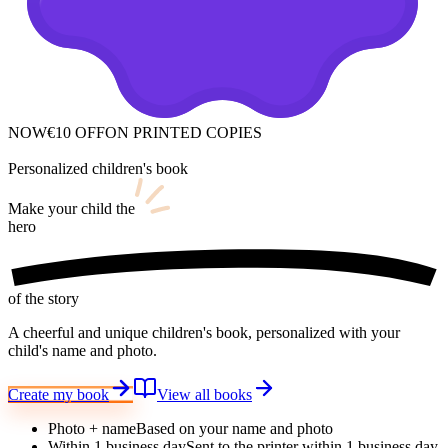
NOW
€10 OFF
ON PRINTED COPIES
Personalized children's book
Make your child
the
hero
of the story
A cheerful and unique children's book, personalized with your
child's name and photo.
Create my book
View all books
Photo + name
Based on your name and photo
Within 1 business day
Sent to the printer within 1 business day