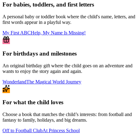
For babies, toddlers, and first letters
A personal baby or toddler book where the child's name, letters, and
first words appear in a playful way.
My First ABC
Help, My Name Is Missing!
For birthdays and milestones
An original birthday gift where the child goes on an adventure and
wants to enjoy the story again and again.
Wonderland
The Magical World Journey
For what the child loves
Choose a book that matches the child’s interests: from football and
fantasy to family, holidays, and big dreams.
Off to Football Club
At Princess School