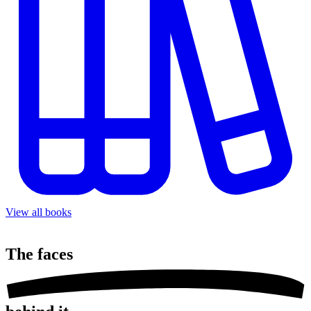
View all books
The
faces