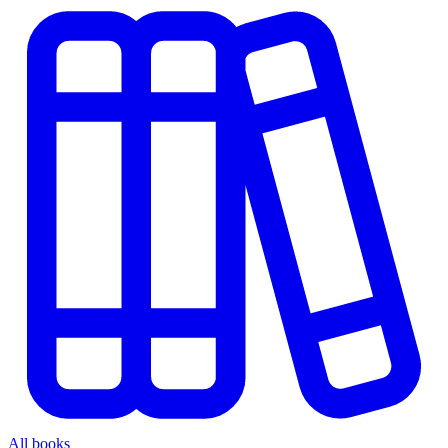
All books