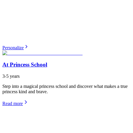
Personalize
At Princess School
3-5 years
Step into a magical princess school and discover what makes a true
princess kind and brave.
Read more