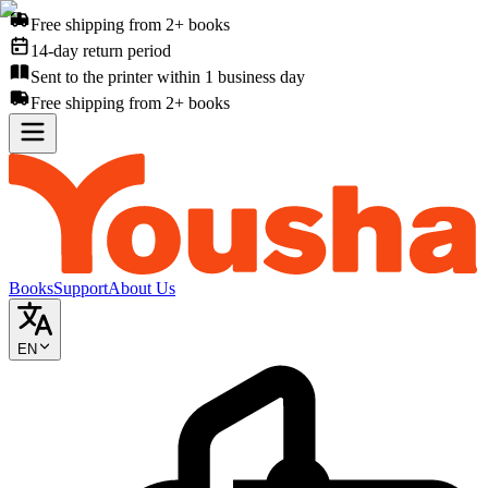
Free shipping from 2+ books
14-day return period
Sent to the printer within 1 business day
Free shipping from 2+ books
Books
Support
About Us
EN