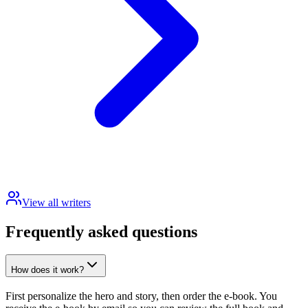
View all writers
Frequently asked questions
How does it work?
First personalize the hero and story, then order the e-book. You