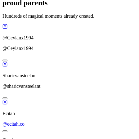
proud parents
Hundreds of magical moments already created.
@Ceylanx1994
@Ceylanx1994
Sharicvansteelant
@sharicvansteelant
Ecitah
@ecitah.co