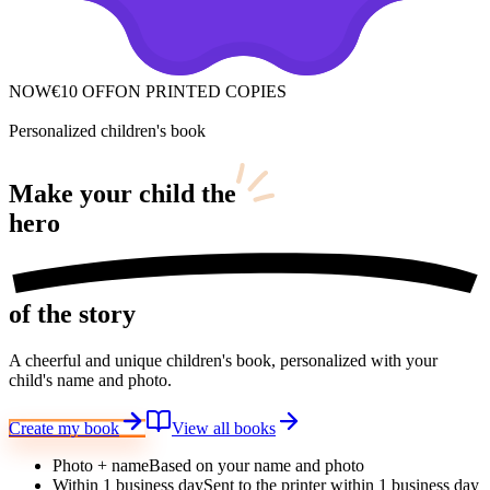
NOW
€10 OFF
ON PRINTED COPIES
Personalized children's book
Make your child
the
hero
of the story
A cheerful and unique children's book, personalized with your
child's name and photo.
Create my book
View all books
Photo + name
Based on your name and photo
Within 1 business day
Sent to the printer within 1 business day