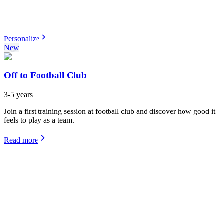
Personalize
New
Off to Football Club
3-5 years
Join a first training session at football club and discover how good it
feels to play as a team.
Read more