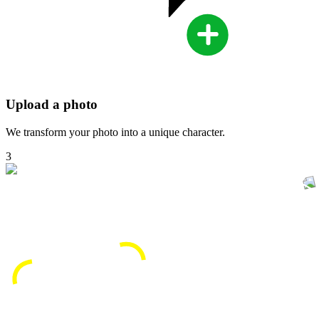
Upload a photo
We transform your photo into a unique character.
3