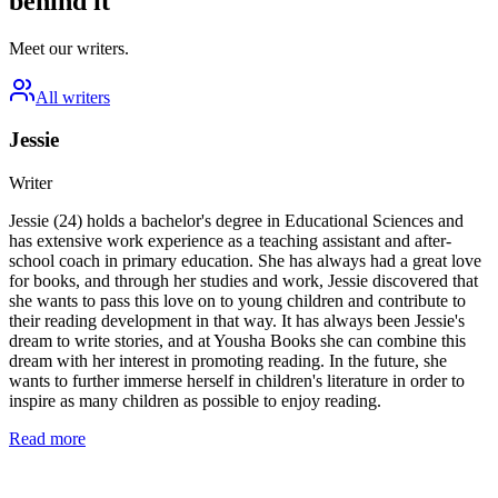
behind it
Meet our writers.
All writers
Jessie
Writer
Jessie (24) holds a bachelor's degree in Educational Sciences and
has extensive work experience as a teaching assistant and after-
school coach in primary education. She has always had a great love
for books, and through her studies and work, Jessie discovered that
she wants to pass this love on to young children and contribute to
their reading development in that way. It has always been Jessie's
dream to write stories, and at Yousha Books she can combine this
dream with her interest in promoting reading. In the future, she
wants to further immerse herself in children's literature in order to
inspire as many children as possible to enjoy reading.
Read more