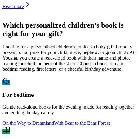
Read more
Which personalized children's book is
right for your gift?
Looking for a personalized children's book as a baby gift, birthday
present, or surprise for your child, niece, nephew, or grandchild? At
Yousha, you create a read-aloud book with their name and photo,
making the child the hero of the story. Choose a book for calm
bedtime reading, first letters, or a cheerful birthday adventure.
For bedtime
Gentle read-aloud books for the evening, made for reading together
and ending the day calmly.
On the Way to Dreamland
With Bear to the Bear Forest