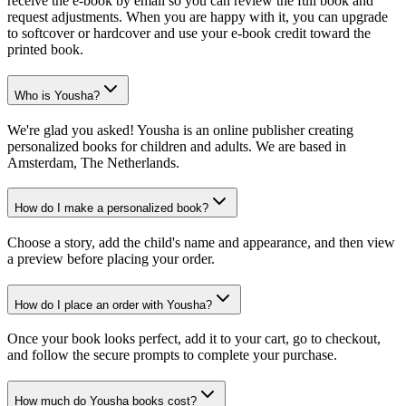
receive the e-book by email so you can review the full book and
request adjustments. When you are happy with it, you can upgrade
to softcover or hardcover and use your e-book credit toward the
printed book.
Who is Yousha?
We're glad you asked! Yousha is an online publisher creating
personalized books for children and adults. We are based in
Amsterdam, The Netherlands.
How do I make a personalized book?
Choose a story, add the child's name and appearance, and then view
a preview before placing your order.
How do I place an order with Yousha?
Once your book looks perfect, add it to your cart, go to checkout,
and follow the secure prompts to complete your purchase.
How much do Yousha books cost?