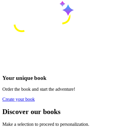
Your unique book
Order the book and start the adventure!
Create your book
Discover our books
Make a selection to proceed to personalization.