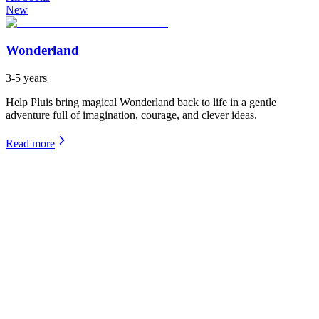
New
Wonderland
3-5 years
Help Pluis bring magical Wonderland back to life in a gentle
adventure full of imagination, courage, and clever ideas.
Read more