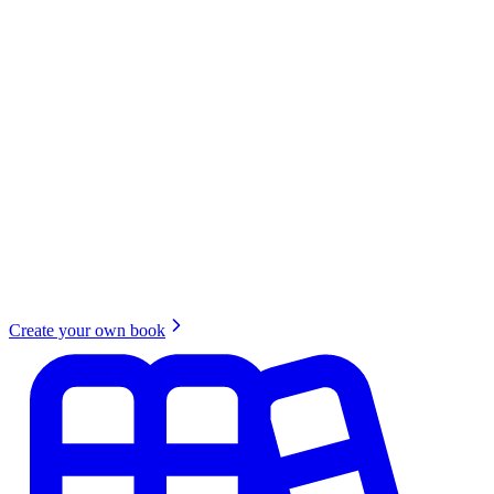
Create your own book