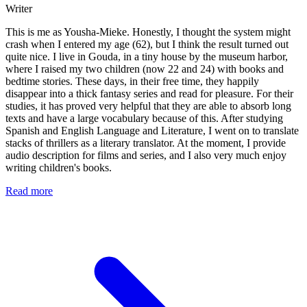
Writer
This is me as Yousha-Mieke. Honestly, I thought the system might
crash when I entered my age (62), but I think the result turned out
quite nice. I live in Gouda, in a tiny house by the museum harbor,
where I raised my two children (now 22 and 24) with books and
bedtime stories. These days, in their free time, they happily
disappear into a thick fantasy series and read for pleasure. For their
studies, it has proved very helpful that they are able to absorb long
texts and have a large vocabulary because of this. After studying
Spanish and English Language and Literature, I went on to translate
stacks of thrillers as a literary translator. At the moment, I provide
audio description for films and series, and I also very much enjoy
writing children's books.
Read more