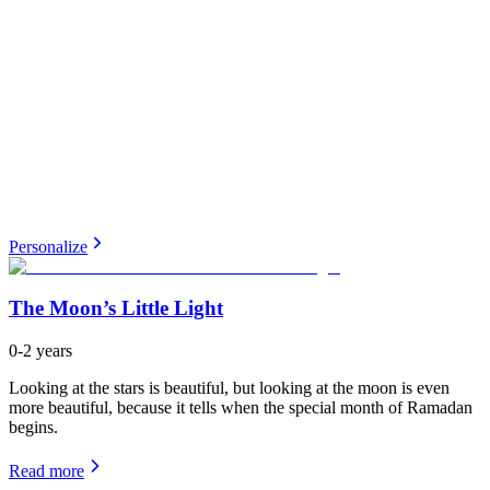
Personalize
The Moon’s Little Light
0-2 years
Looking at the stars is beautiful, but looking at the moon is even
more beautiful, because it tells when the special month of Ramadan
begins.
Read more