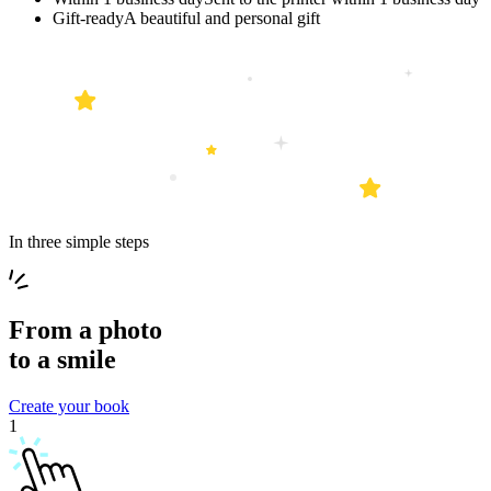
Gift-ready
A beautiful and personal gift
In three simple steps
From a
photo
to a
smile
Create your book
1