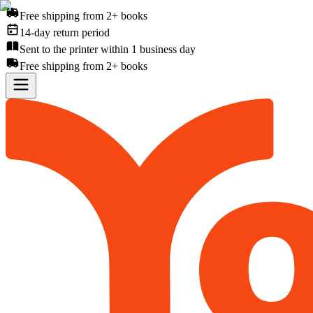
Free shipping from 2+ books
14-day return period
Sent to the printer within 1 business day
Free shipping from 2+ books