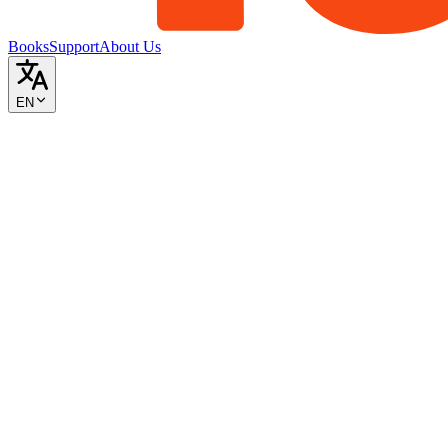
Books
Support
About Us
EN