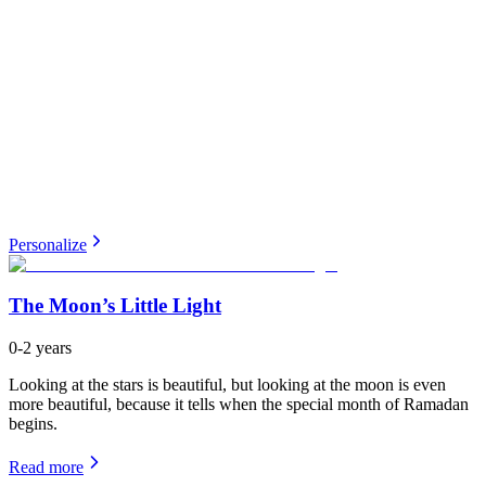
Personalize
The Moon’s Little Light
0-2 years
Looking at the stars is beautiful, but looking at the moon is even
more beautiful, because it tells when the special month of Ramadan
begins.
Read more