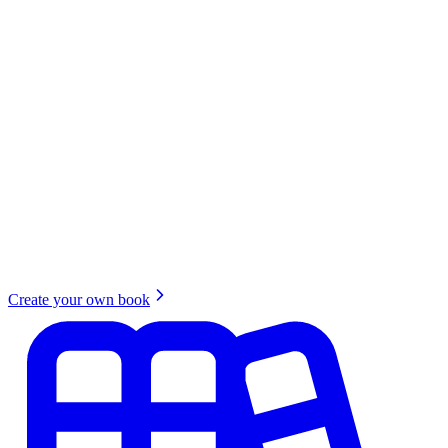
Create your own book