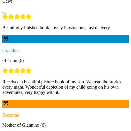
Cawi
Beautifully finished book, lovely illustrations, fast delivery
Grandma
of Luun (6)
Received a beautiful picture book of my son. We read the stories
every night. Wonderful depiction of my child going on his own
adventures, very happy with it.
Roxanne
Mother of Giannino (6)