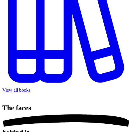
View all books
The
faces