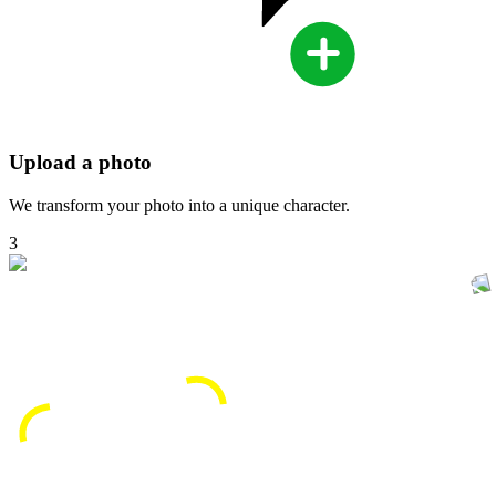
Upload a photo
We transform your photo into a unique character.
3