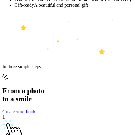
Gift-ready
A beautiful and personal gift
In three simple steps
From a
photo
to a
smile
Create your book
1