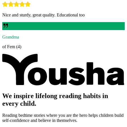
Nice and sturdy, great quality. Educational too
Grandma
of Fem (4)
We inspire lifelong reading habits in
every child.
Reading bedtime stories where you are the hero helps children build
self-confidence and believe in themselves.