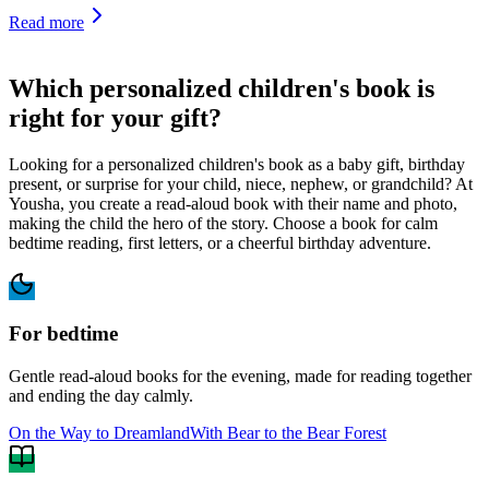
Read more
Which personalized children's book is
right for your gift?
Looking for a personalized children's book as a baby gift, birthday
present, or surprise for your child, niece, nephew, or grandchild? At
Yousha, you create a read-aloud book with their name and photo,
making the child the hero of the story. Choose a book for calm
bedtime reading, first letters, or a cheerful birthday adventure.
For bedtime
Gentle read-aloud books for the evening, made for reading together
and ending the day calmly.
On the Way to Dreamland
With Bear to the Bear Forest