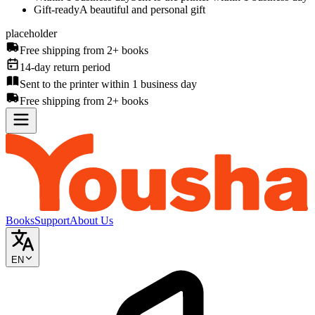
Gift-ready
A beautiful and personal gift
placeholder
Free shipping from 2+ books
14-day return period
Sent to the printer within 1 business day
Free shipping from 2+ books
Books
Support
About Us
EN