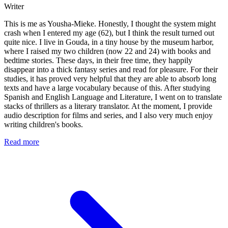
Writer
This is me as Yousha-Mieke. Honestly, I thought the system might
crash when I entered my age (62), but I think the result turned out
quite nice. I live in Gouda, in a tiny house by the museum harbor,
where I raised my two children (now 22 and 24) with books and
bedtime stories. These days, in their free time, they happily
disappear into a thick fantasy series and read for pleasure. For their
studies, it has proved very helpful that they are able to absorb long
texts and have a large vocabulary because of this. After studying
Spanish and English Language and Literature, I went on to translate
stacks of thrillers as a literary translator. At the moment, I provide
audio description for films and series, and I also very much enjoy
writing children's books.
Read more