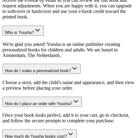
receive the e-book by email so you can review the full book and
request adjustments. When you are happy with it, you can upgrade
to softcover or hardcover and use your e-book credit toward the
printed book.
Who is Yousha?
We're glad you asked! Yousha is an online publisher creating
personalized books for children and adults. We are based in
Amsterdam, The Netherlands.
How do I make a personalized book?
Choose a story, add the child's name and appearance, and then view
a preview before placing your order.
How do I place an order with Yousha?
Once your book looks perfect, add it to your cart, go to checkout,
and follow the secure prompts to complete your purchase.
How much do Yousha books cost?