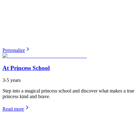
Personalize
At Princess School
3-5 years
Step into a magical princess school and discover what makes a true
princess kind and brave.
Read more