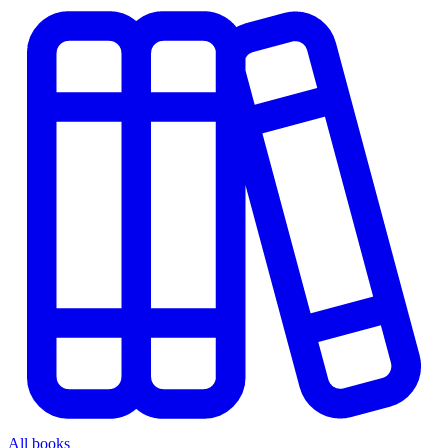
All books