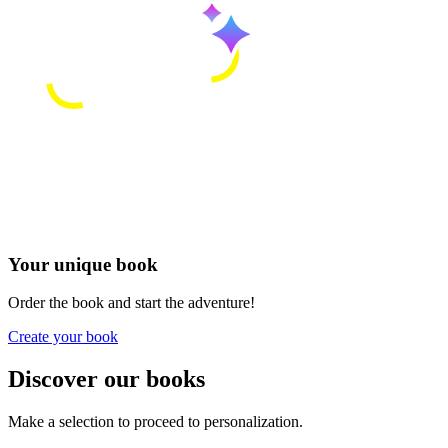
Your unique book
Order the book and start the adventure!
Create your book
Discover our books
Make a selection to proceed to personalization.