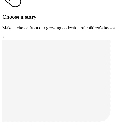
Choose a story
Make a choice from our growing collection of children's books.
2