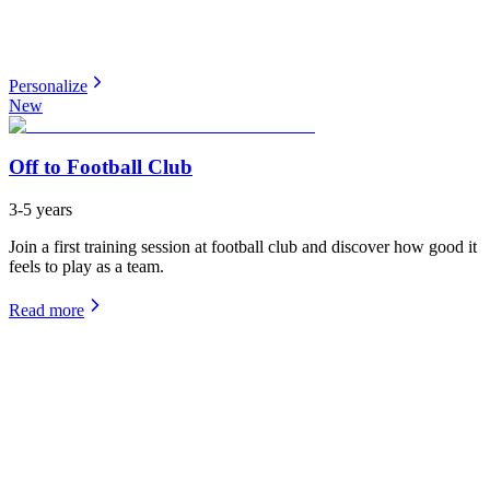
Personalize
New
Off to Football Club
3-5 years
Join a first training session at football club and discover how good it
feels to play as a team.
Read more