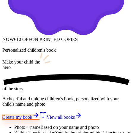
NOW
€10 OFF
ON PRINTED COPIES
Personalized children's book
Make your child
the
hero
of the story
A cheerful and unique children's book, personalized with your
child's name and photo.
Create my book
View all books
Photo + name
Based on your name and photo
Within 1 business day
Sent to the printer within 1 business day