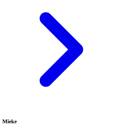
Mieke