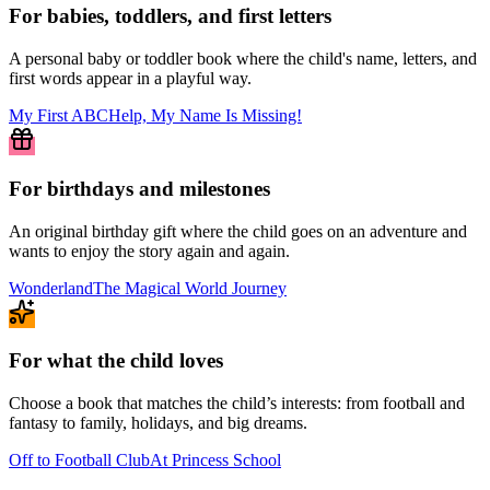
For babies, toddlers, and first letters
A personal baby or toddler book where the child's name, letters, and
first words appear in a playful way.
My First ABC
Help, My Name Is Missing!
For birthdays and milestones
An original birthday gift where the child goes on an adventure and
wants to enjoy the story again and again.
Wonderland
The Magical World Journey
For what the child loves
Choose a book that matches the child’s interests: from football and
fantasy to family, holidays, and big dreams.
Off to Football Club
At Princess School