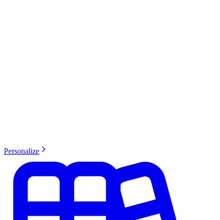
Personalize