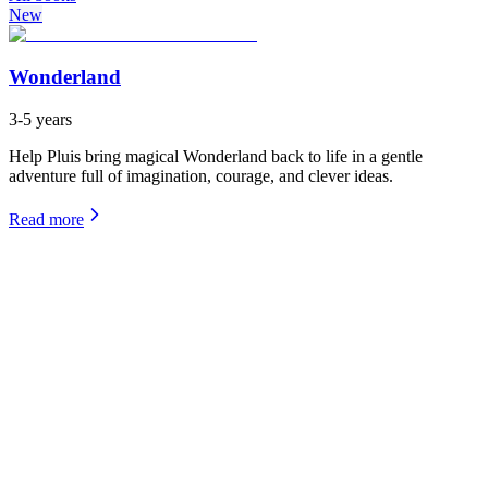
New
Wonderland
3-5 years
Help Pluis bring magical Wonderland back to life in a gentle
adventure full of imagination, courage, and clever ideas.
Read more