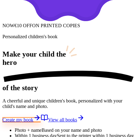
NOW
€10 OFF
ON PRINTED COPIES
Personalized children's book
Make your child
the
hero
of the story
A cheerful and unique children's book, personalized with your
child's name and photo.
Create my book
View all books
Photo + name
Based on your name and photo
Within 1 business day
Sent to the printer within 1 business day