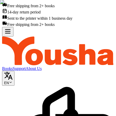
Free shipping from 2+ books
14-day return period
Sent to the printer within 1 business day
Free shipping from 2+ books
Books
Support
About Us
EN