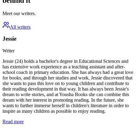
behind it
Meet our writers.
All writers
Jessie
Writer
Jessie (24) holds a bachelor's degree in Educational Sciences and
has extensive work experience as a teaching assistant and after-
school coach in primary education. She has always had a great love
for books, and through her studies and work, Jessie discovered that
she wants to pass this love on to young children and contribute to
their reading development in that way. It has always been Jessie's
dream to write stories, and at Yousha Books she can combine this
dream with her interest in promoting reading. In the future, she
wants to further immerse herself in children's literature in order to
inspire as many children as possible to enjoy reading.
Read more