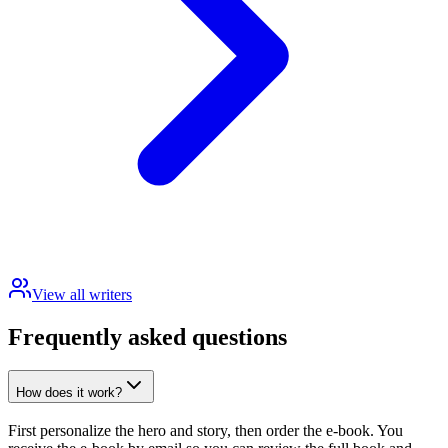
View all writers
Frequently asked questions
How does it work?
First personalize the hero and story, then order the e-book. You