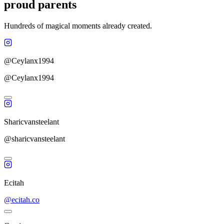
proud parents
Hundreds of magical moments already created.
@Ceylanx1994
@Ceylanx1994
Sharicvansteelant
@sharicvansteelant
Ecitah
@ecitah.co