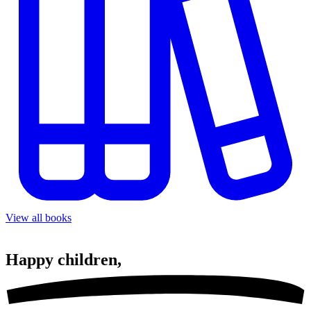
View all books
Happy
children,