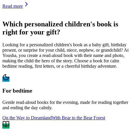
Read more
Which personalized children's book is
right for your gift?
Looking for a personalized children's book as a baby gift, birthday
present, or surprise for your child, niece, nephew, or grandchild? At
Yousha, you create a read-aloud book with their name and photo,
making the child the hero of the story. Choose a book for calm
bedtime reading, first letters, or a cheerful birthday adventure.
For bedtime
Gentle read-aloud books for the evening, made for reading together
and ending the day calmly.
On the Way to Dreamland
With Bear to the Bear Forest