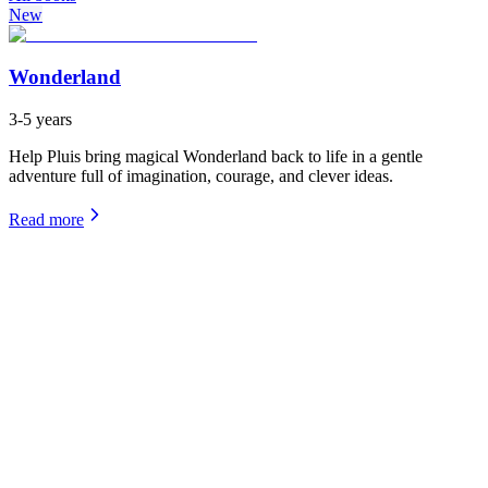
New
Wonderland
3-5 years
Help Pluis bring magical Wonderland back to life in a gentle
adventure full of imagination, courage, and clever ideas.
Read more