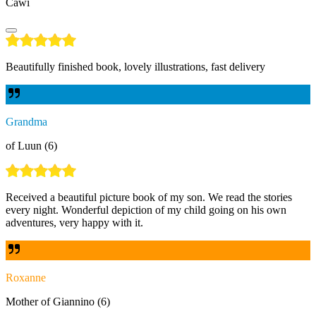
Cawi
Beautifully finished book, lovely illustrations, fast delivery
Grandma
of Luun (6)
Received a beautiful picture book of my son. We read the stories
every night. Wonderful depiction of my child going on his own
adventures, very happy with it.
Roxanne
Mother of Giannino (6)