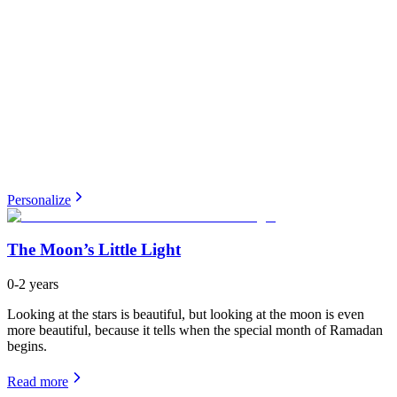
Personalize
The Moon’s Little Light
0-2 years
Looking at the stars is beautiful, but looking at the moon is even
more beautiful, because it tells when the special month of Ramadan
begins.
Read more