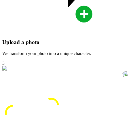
Upload a photo
We transform your photo into a unique character.
3