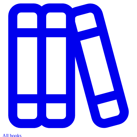
All books