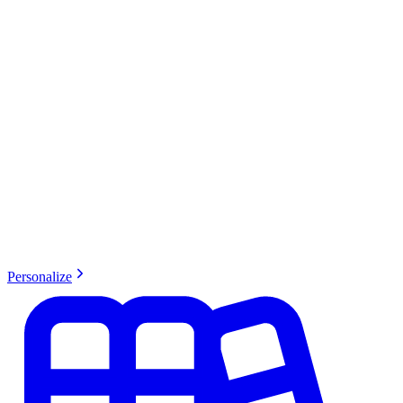
Personalize