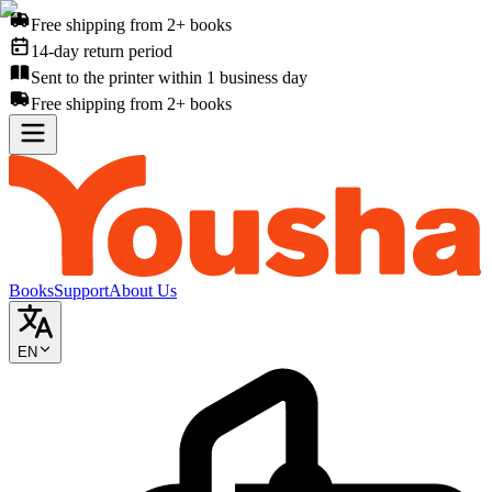
Free shipping from 2+ books
14-day return period
Sent to the printer within 1 business day
Free shipping from 2+ books
Books
Support
About Us
EN