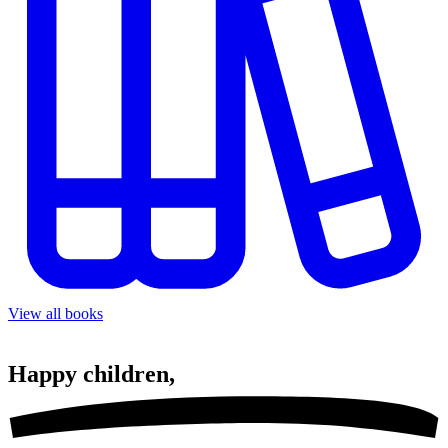
View all books
Happy
children,