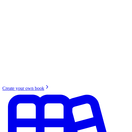
Create your own book