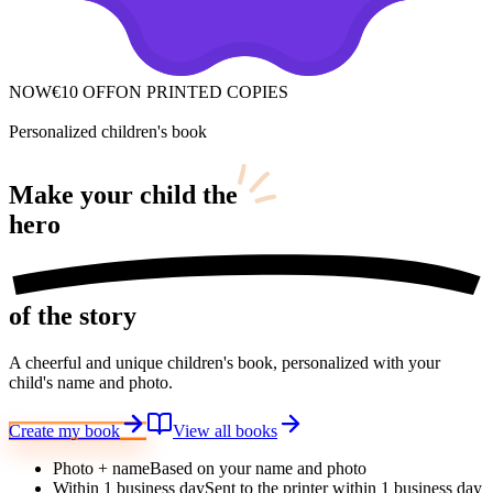
NOW
€10 OFF
ON PRINTED COPIES
Personalized children's book
Make your child
the
hero
of the story
A cheerful and unique children's book, personalized with your
child's name and photo.
Create my book
View all books
Photo + name
Based on your name and photo
Within 1 business day
Sent to the printer within 1 business day