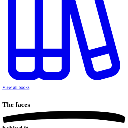
View all books
The
faces