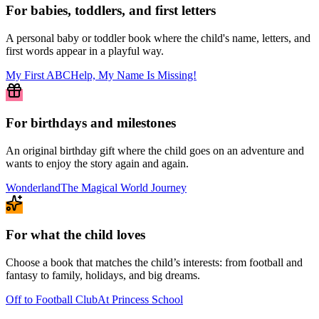
For babies, toddlers, and first letters
A personal baby or toddler book where the child's name, letters, and
first words appear in a playful way.
My First ABC
Help, My Name Is Missing!
For birthdays and milestones
An original birthday gift where the child goes on an adventure and
wants to enjoy the story again and again.
Wonderland
The Magical World Journey
For what the child loves
Choose a book that matches the child’s interests: from football and
fantasy to family, holidays, and big dreams.
Off to Football Club
At Princess School