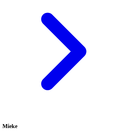
Mieke