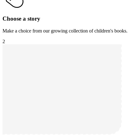
Choose a story
Make a choice from our growing collection of children's books.
2