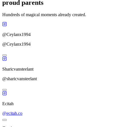
proud parents
Hundreds of magical moments already created.
@Ceylanx1994
@Ceylanx1994
Sharicvansteelant
@sharicvansteelant
Ecitah
@ecitah.co