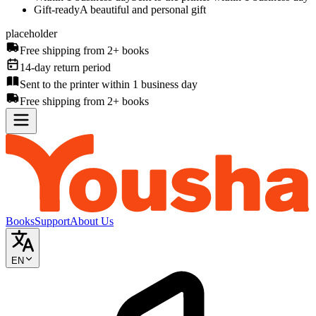
Gift-ready
A beautiful and personal gift
placeholder
Free shipping from 2+ books
14-day return period
Sent to the printer within 1 business day
Free shipping from 2+ books
Books
Support
About Us
EN