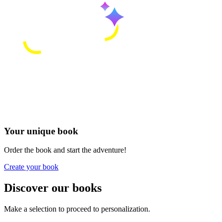
Your unique book
Order the book and start the adventure!
Create your book
Discover our books
Make a selection to proceed to personalization.