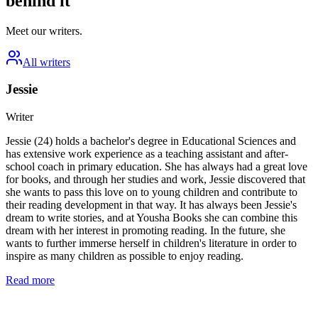
behind it
Meet our writers.
All writers
Jessie
Writer
Jessie (24) holds a bachelor's degree in Educational Sciences and
has extensive work experience as a teaching assistant and after-
school coach in primary education. She has always had a great love
for books, and through her studies and work, Jessie discovered that
she wants to pass this love on to young children and contribute to
their reading development in that way. It has always been Jessie's
dream to write stories, and at Yousha Books she can combine this
dream with her interest in promoting reading. In the future, she
wants to further immerse herself in children's literature in order to
inspire as many children as possible to enjoy reading.
Read more