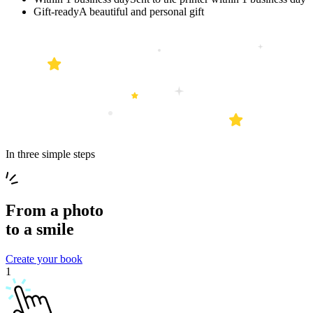
Gift-ready
A beautiful and personal gift
In three simple steps
From a
photo
to a
smile
Create your book
1