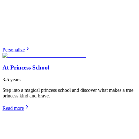
Personalize
At Princess School
3-5 years
Step into a magical princess school and discover what makes a true
princess kind and brave.
Read more