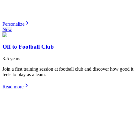
Personalize
New
Off to Football Club
3-5 years
Join a first training session at football club and discover how good it
feels to play as a team.
Read more