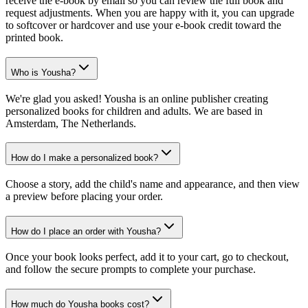
receive the e-book by email so you can review the full book and
request adjustments. When you are happy with it, you can upgrade
to softcover or hardcover and use your e-book credit toward the
printed book.
Who is Yousha?
We're glad you asked! Yousha is an online publisher creating
personalized books for children and adults. We are based in
Amsterdam, The Netherlands.
How do I make a personalized book?
Choose a story, add the child's name and appearance, and then view
a preview before placing your order.
How do I place an order with Yousha?
Once your book looks perfect, add it to your cart, go to checkout,
and follow the secure prompts to complete your purchase.
How much do Yousha books cost?