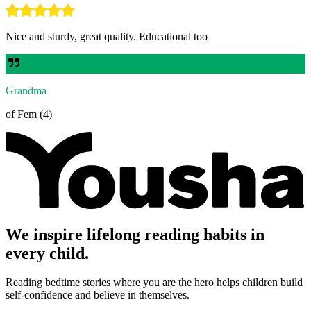
Nice and sturdy, great quality. Educational too
Grandma
of Fem (4)
We inspire lifelong reading habits in
every child.
Reading bedtime stories where you are the hero helps children build
self-confidence and believe in themselves.