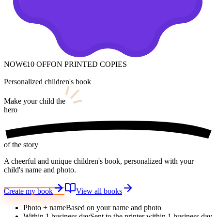
NOW
€10 OFF
ON PRINTED COPIES
Personalized children's book
Make your child
the
hero
of the story
A cheerful and unique children's book, personalized with your
child's name and photo.
Create my book
View all books
Photo + name
Based on your name and photo
Within 1 business day
Sent to the printer within 1 business day