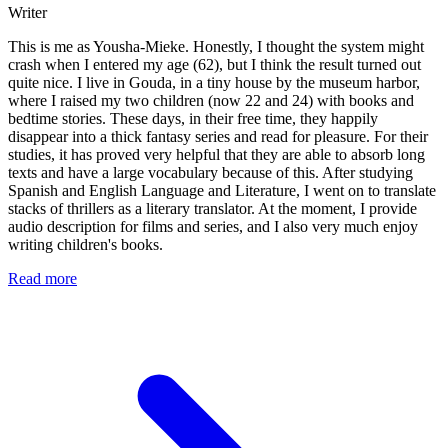
Writer
This is me as Yousha-Mieke. Honestly, I thought the system might
crash when I entered my age (62), but I think the result turned out
quite nice. I live in Gouda, in a tiny house by the museum harbor,
where I raised my two children (now 22 and 24) with books and
bedtime stories. These days, in their free time, they happily
disappear into a thick fantasy series and read for pleasure. For their
studies, it has proved very helpful that they are able to absorb long
texts and have a large vocabulary because of this. After studying
Spanish and English Language and Literature, I went on to translate
stacks of thrillers as a literary translator. At the moment, I provide
audio description for films and series, and I also very much enjoy
writing children's books.
Read more