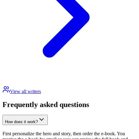
View all writers
Frequently asked questions
How does it work?
First personalize the hero and story, then order the e-book. You