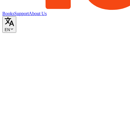
Books
Support
About Us
EN