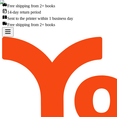
Free shipping from 2+ books
14-day return period
Sent to the printer within 1 business day
Free shipping from 2+ books