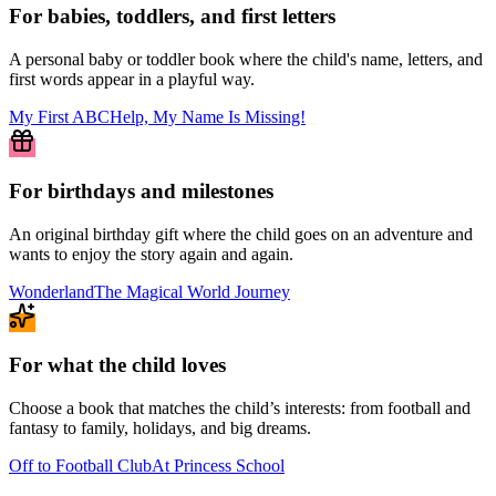
For babies, toddlers, and first letters
A personal baby or toddler book where the child's name, letters, and
first words appear in a playful way.
My First ABC
Help, My Name Is Missing!
For birthdays and milestones
An original birthday gift where the child goes on an adventure and
wants to enjoy the story again and again.
Wonderland
The Magical World Journey
For what the child loves
Choose a book that matches the child’s interests: from football and
fantasy to family, holidays, and big dreams.
Off to Football Club
At Princess School