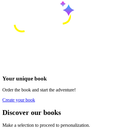
Your unique book
Order the book and start the adventure!
Create your book
Discover our books
Make a selection to proceed to personalization.