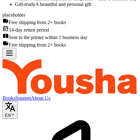
Gift-ready
A beautiful and personal gift
placeholder
Free shipping from 2+ books
14-day return period
Sent to the printer within 1 business day
Free shipping from 2+ books
Books
Support
About Us
EN