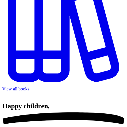
View all books
Happy
children,