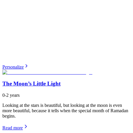
Personalize
The Moon’s Little Light
0-2 years
Looking at the stars is beautiful, but looking at the moon is even
more beautiful, because it tells when the special month of Ramadan
begins.
Read more