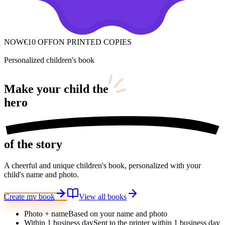
NOW
€10 OFF
ON PRINTED COPIES
Personalized children's book
Make your child
the
hero
of the story
A cheerful and unique children's book, personalized with your
child's name and photo.
Create my book
View all books
Photo + name
Based on your name and photo
Within 1 business day
Sent to the printer within 1 business day