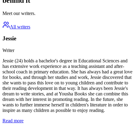
behind it
Meet our writers.
All writers
Jessie
Writer
Jessie (24) holds a bachelor's degree in Educational Sciences and
has extensive work experience as a teaching assistant and after-
school coach in primary education. She has always had a great love
for books, and through her studies and work, Jessie discovered that
she wants to pass this love on to young children and contribute to
their reading development in that way. It has always been Jessie's
dream to write stories, and at Yousha Books she can combine this
dream with her interest in promoting reading. In the future, she
wants to further immerse herself in children's literature in order to
inspire as many children as possible to enjoy reading.
Read more