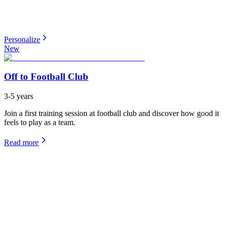
Personalize
New
Off to Football Club
3-5 years
Join a first training session at football club and discover how good it
feels to play as a team.
Read more