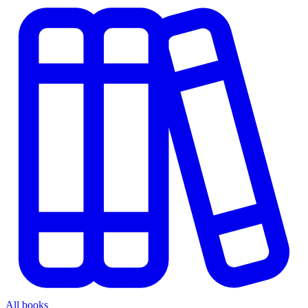
All books