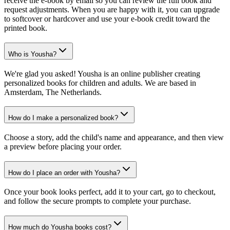
receive the e-book by email so you can review the full book and
request adjustments. When you are happy with it, you can upgrade
to softcover or hardcover and use your e-book credit toward the
printed book.
Who is Yousha?
We're glad you asked! Yousha is an online publisher creating
personalized books for children and adults. We are based in
Amsterdam, The Netherlands.
How do I make a personalized book?
Choose a story, add the child's name and appearance, and then view
a preview before placing your order.
How do I place an order with Yousha?
Once your book looks perfect, add it to your cart, go to checkout,
and follow the secure prompts to complete your purchase.
How much do Yousha books cost?