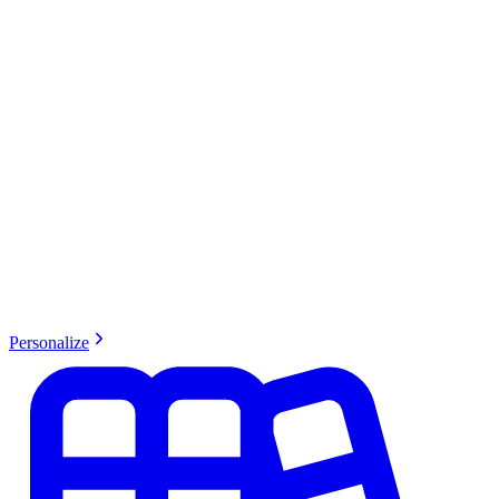
Personalize