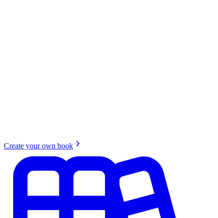
Create your own book