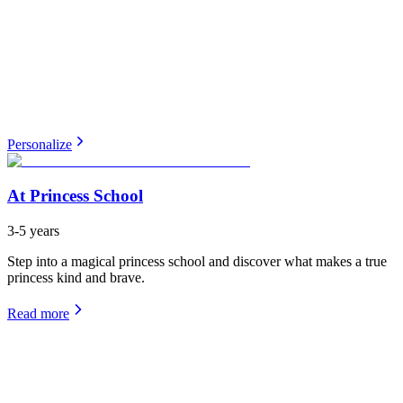
Personalize
At Princess School
3-5 years
Step into a magical princess school and discover what makes a true
princess kind and brave.
Read more