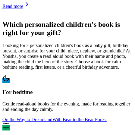
Read more
Which personalized children's book is
right for your gift?
Looking for a personalized children's book as a baby gift, birthday
present, or surprise for your child, niece, nephew, or grandchild? At
Yousha, you create a read-aloud book with their name and photo,
making the child the hero of the story. Choose a book for calm
bedtime reading, first letters, or a cheerful birthday adventure.
For bedtime
Gentle read-aloud books for the evening, made for reading together
and ending the day calmly.
On the Way to Dreamland
With Bear to the Bear Forest