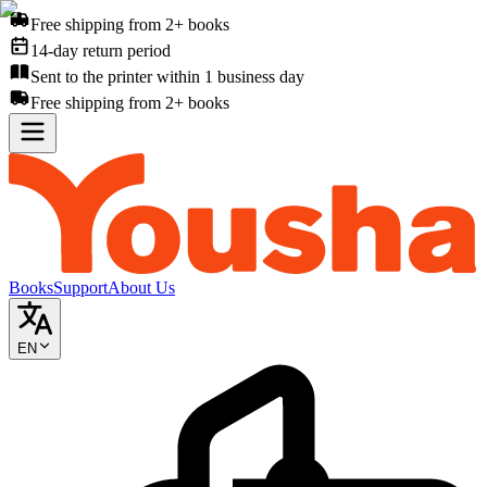
Free shipping from 2+ books
14-day return period
Sent to the printer within 1 business day
Free shipping from 2+ books
Books
Support
About Us
EN