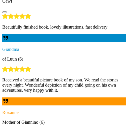
Cawi
Beautifully finished book, lovely illustrations, fast delivery
Grandma
of Luun (6)
Received a beautiful picture book of my son. We read the stories
every night. Wonderful depiction of my child going on his own
adventures, very happy with it.
Roxanne
Mother of Giannino (6)