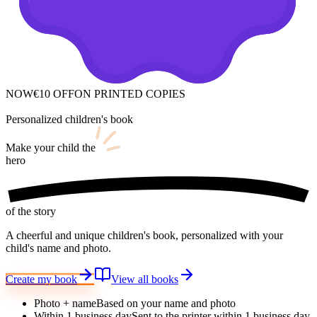
NOW
€10 OFF
ON PRINTED COPIES
Personalized children's book
Make your child
the
hero
of the story
A cheerful and unique children's book, personalized with your
child's name and photo.
Create my book
View all books
Photo + name
Based on your name and photo
Within 1 business day
Sent to the printer within 1 business day