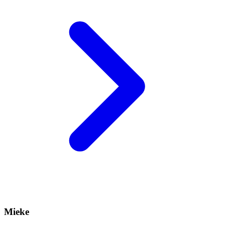
Mieke