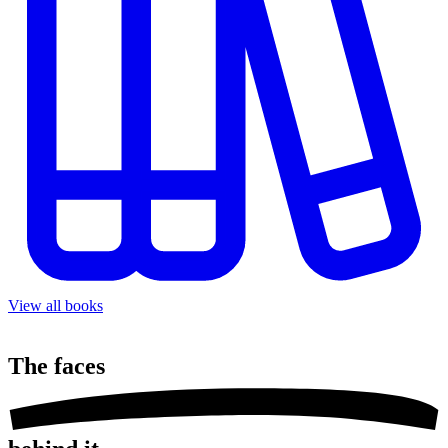
View all books
The
faces