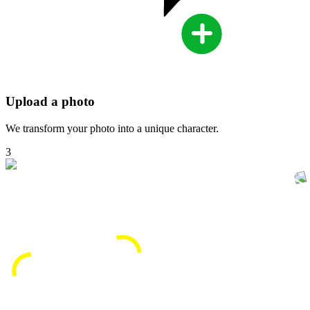
Upload a photo
We transform your photo into a unique character.
3