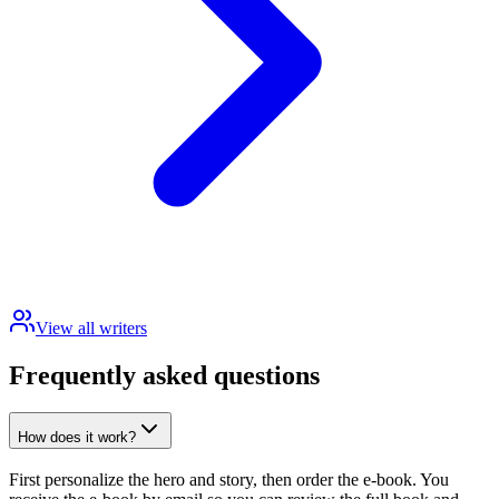
View all writers
Frequently asked questions
How does it work?
First personalize the hero and story, then order the e-book. You