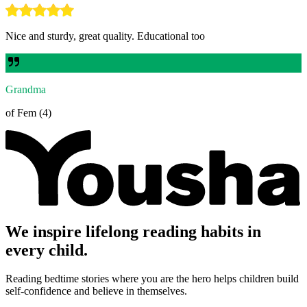
Nice and sturdy, great quality. Educational too
Grandma
of Fem (4)
We inspire lifelong reading habits in
every child.
Reading bedtime stories where you are the hero helps children build
self-confidence and believe in themselves.