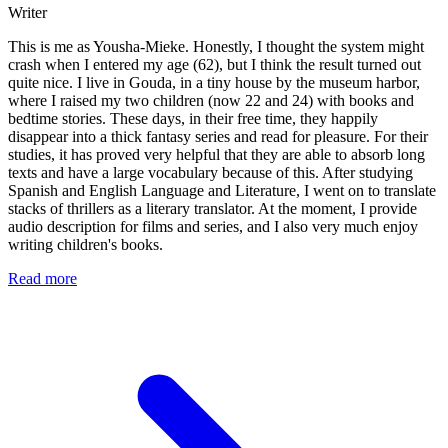
Writer
This is me as Yousha-Mieke. Honestly, I thought the system might
crash when I entered my age (62), but I think the result turned out
quite nice. I live in Gouda, in a tiny house by the museum harbor,
where I raised my two children (now 22 and 24) with books and
bedtime stories. These days, in their free time, they happily
disappear into a thick fantasy series and read for pleasure. For their
studies, it has proved very helpful that they are able to absorb long
texts and have a large vocabulary because of this. After studying
Spanish and English Language and Literature, I went on to translate
stacks of thrillers as a literary translator. At the moment, I provide
audio description for films and series, and I also very much enjoy
writing children's books.
Read more