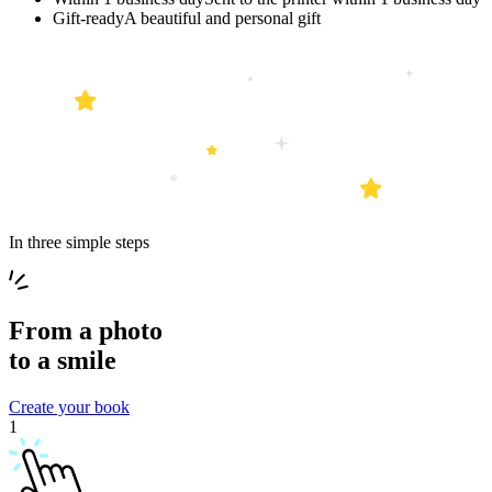
Gift-ready
A beautiful and personal gift
In three simple steps
From a
photo
to a
smile
Create your book
1