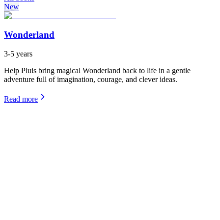
New
Wonderland
3-5 years
Help Pluis bring magical Wonderland back to life in a gentle
adventure full of imagination, courage, and clever ideas.
Read more