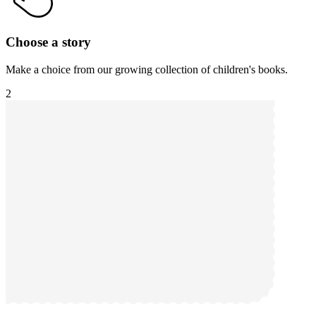
Choose a story
Make a choice from our growing collection of children's books.
2