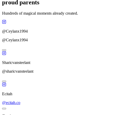
proud parents
Hundreds of magical moments already created.
@Ceylanx1994
@Ceylanx1994
Sharicvansteelant
@sharicvansteelant
Ecitah
@ecitah.co