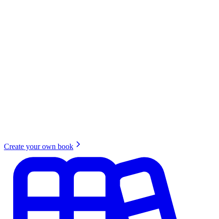
Create your own book