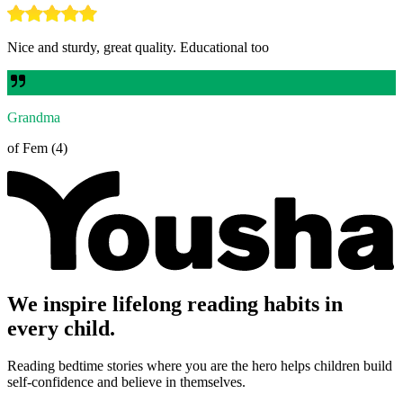
Nice and sturdy, great quality. Educational too
Grandma
of Fem (4)
We inspire lifelong reading habits in
every child.
Reading bedtime stories where you are the hero helps children build
self-confidence and believe in themselves.