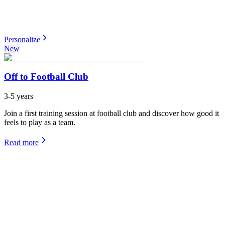
Personalize
New
Off to Football Club
3-5 years
Join a first training session at football club and discover how good it
feels to play as a team.
Read more