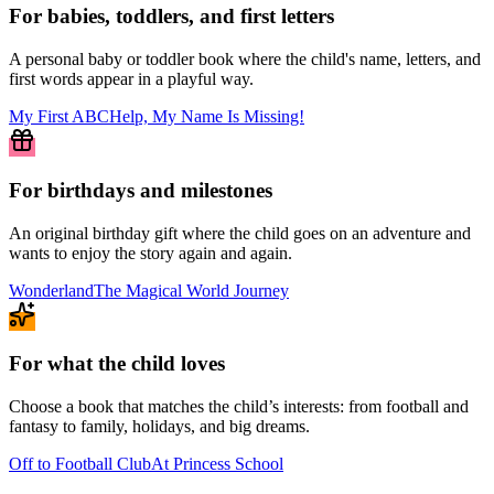
For babies, toddlers, and first letters
A personal baby or toddler book where the child's name, letters, and
first words appear in a playful way.
My First ABC
Help, My Name Is Missing!
For birthdays and milestones
An original birthday gift where the child goes on an adventure and
wants to enjoy the story again and again.
Wonderland
The Magical World Journey
For what the child loves
Choose a book that matches the child’s interests: from football and
fantasy to family, holidays, and big dreams.
Off to Football Club
At Princess School