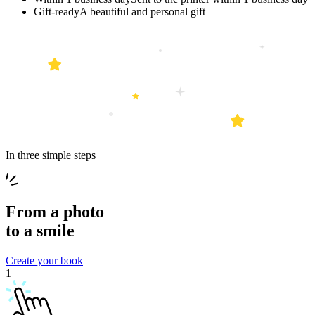
Gift-ready
A beautiful and personal gift
In three simple steps
From a
photo
to a
smile
Create your book
1