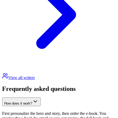
View all writers
Frequently asked questions
How does it work?
First personalize the hero and story, then order the e-book. You