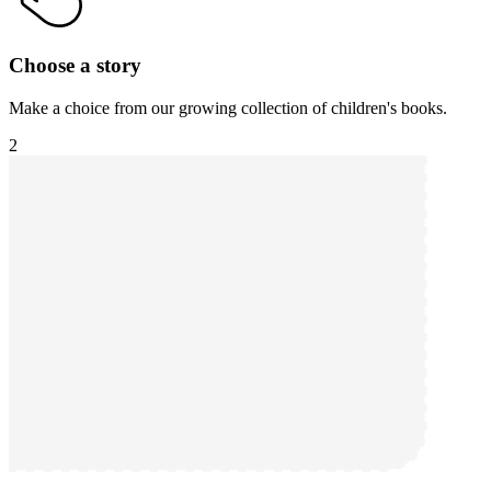
Choose a story
Make a choice from our growing collection of children's books.
2