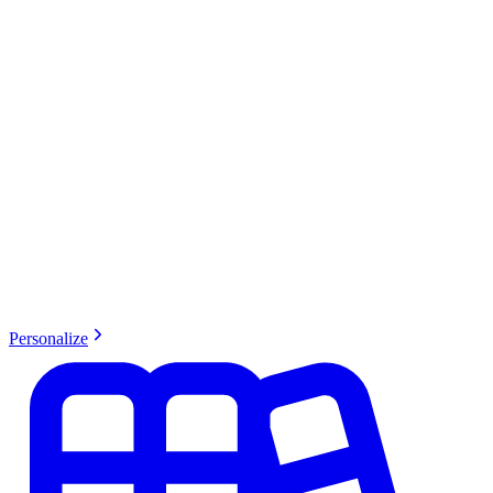
Personalize