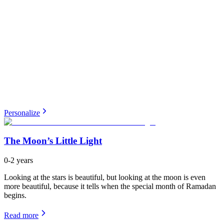
Personalize
The Moon’s Little Light
0-2 years
Looking at the stars is beautiful, but looking at the moon is even
more beautiful, because it tells when the special month of Ramadan
begins.
Read more