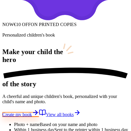
NOW
€10 OFF
ON PRINTED COPIES
Personalized children's book
Make your child
the
hero
of the story
A cheerful and unique children's book, personalized with your
child's name and photo.
Create my book
View all books
Photo + name
Based on your name and photo
Within 1 business day
Sent to the printer within 1 business day