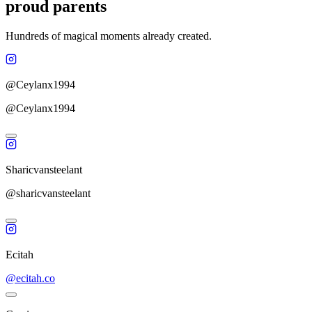
proud parents
Hundreds of magical moments already created.
@Ceylanx1994
@Ceylanx1994
Sharicvansteelant
@sharicvansteelant
Ecitah
@ecitah.co