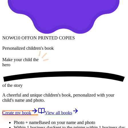
NOW
€10 OFF
ON PRINTED COPIES
Personalized children's book
Make your child
the
hero
of the story
A cheerful and unique children's book, personalized with your
child's name and photo.
Create my book
View all books
Photo + name
Based on your name and photo
Within 1 business day
Sent to the printer within 1 business day