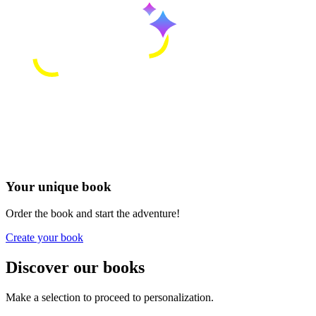
Your unique book
Order the book and start the adventure!
Create your book
Discover our books
Make a selection to proceed to personalization.