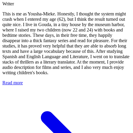
Writer
This is me as Yousha-Mieke. Honestly, I thought the system might
crash when I entered my age (62), but I think the result turned out
quite nice. I live in Gouda, in a tiny house by the museum harbor,
where I raised my two children (now 22 and 24) with books and
bedtime stories. These days, in their free time, they happily
disappear into a thick fantasy series and read for pleasure. For their
studies, it has proved very helpful that they are able to absorb long
texts and have a large vocabulary because of this. After studying
Spanish and English Language and Literature, I went on to translate
stacks of thrillers as a literary translator. At the moment, I provide
audio description for films and series, and I also very much enjoy
writing children's books.
Read more