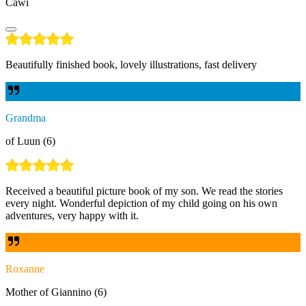
Cawi
Beautifully finished book, lovely illustrations, fast delivery
Grandma
of Luun (6)
Received a beautiful picture book of my son. We read the stories
every night. Wonderful depiction of my child going on his own
adventures, very happy with it.
Roxanne
Mother of Giannino (6)