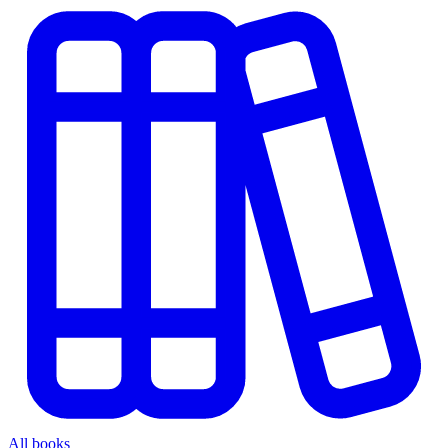
All books