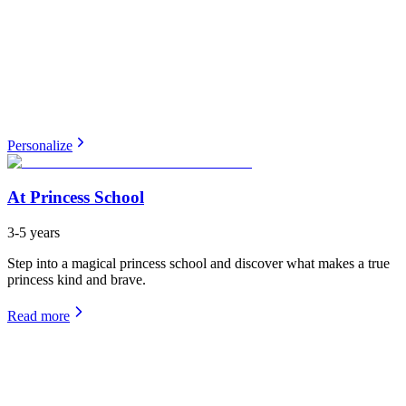
Personalize
At Princess School
3-5 years
Step into a magical princess school and discover what makes a true
princess kind and brave.
Read more