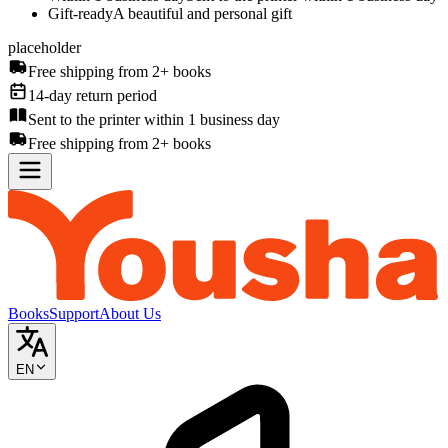
Gift-ready
A beautiful and personal gift
placeholder
Free shipping from 2+ books
14-day return period
Sent to the printer within 1 business day
Free shipping from 2+ books
Books
Support
About Us
EN