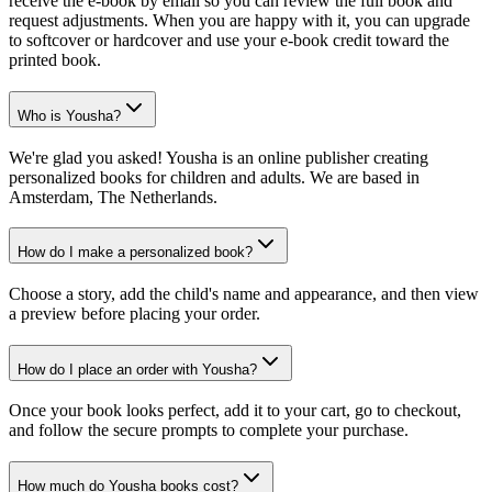
receive the e-book by email so you can review the full book and
request adjustments. When you are happy with it, you can upgrade
to softcover or hardcover and use your e-book credit toward the
printed book.
Who is Yousha?
We're glad you asked! Yousha is an online publisher creating
personalized books for children and adults. We are based in
Amsterdam, The Netherlands.
How do I make a personalized book?
Choose a story, add the child's name and appearance, and then view
a preview before placing your order.
How do I place an order with Yousha?
Once your book looks perfect, add it to your cart, go to checkout,
and follow the secure prompts to complete your purchase.
How much do Yousha books cost?