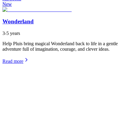
New
Wonderland
3-5 years
Help Pluis bring magical Wonderland back to life in a gentle
adventure full of imagination, courage, and clever ideas.
Read more