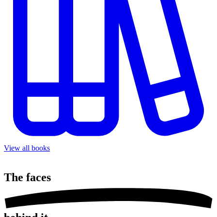
View all books
The
faces