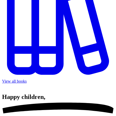
View all books
Happy
children,