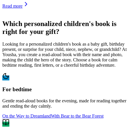
Read more
Which personalized children's book is
right for your gift?
Looking for a personalized children's book as a baby gift, birthday
present, or surprise for your child, niece, nephew, or grandchild? At
Yousha, you create a read-aloud book with their name and photo,
making the child the hero of the story. Choose a book for calm
bedtime reading, first letters, or a cheerful birthday adventure.
For bedtime
Gentle read-aloud books for the evening, made for reading together
and ending the day calmly.
On the Way to Dreamland
With Bear to the Bear Forest