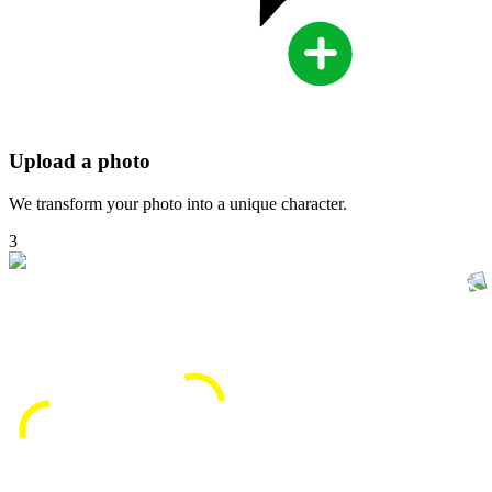
Upload a photo
We transform your photo into a unique character.
3