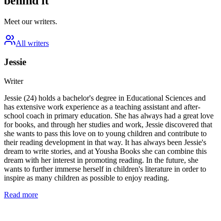
behind it
Meet our writers.
All writers
Jessie
Writer
Jessie (24) holds a bachelor's degree in Educational Sciences and
has extensive work experience as a teaching assistant and after-
school coach in primary education. She has always had a great love
for books, and through her studies and work, Jessie discovered that
she wants to pass this love on to young children and contribute to
their reading development in that way. It has always been Jessie's
dream to write stories, and at Yousha Books she can combine this
dream with her interest in promoting reading. In the future, she
wants to further immerse herself in children's literature in order to
inspire as many children as possible to enjoy reading.
Read more