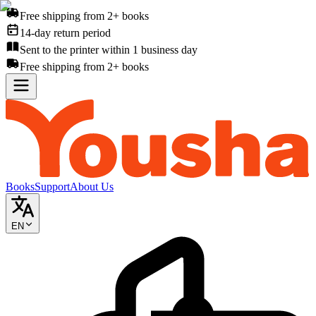
Free shipping from 2+ books
14-day return period
Sent to the printer within 1 business day
Free shipping from 2+ books
Books
Support
About Us
EN