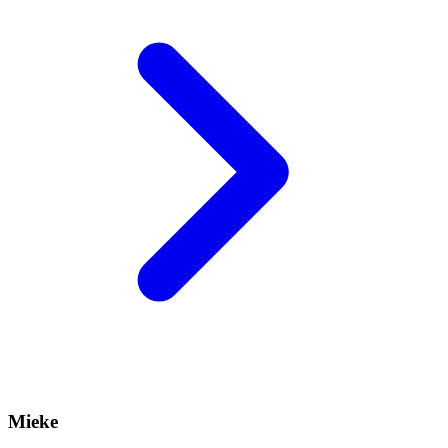
Mieke