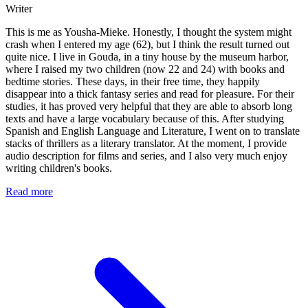
Writer
This is me as Yousha-Mieke. Honestly, I thought the system might
crash when I entered my age (62), but I think the result turned out
quite nice. I live in Gouda, in a tiny house by the museum harbor,
where I raised my two children (now 22 and 24) with books and
bedtime stories. These days, in their free time, they happily
disappear into a thick fantasy series and read for pleasure. For their
studies, it has proved very helpful that they are able to absorb long
texts and have a large vocabulary because of this. After studying
Spanish and English Language and Literature, I went on to translate
stacks of thrillers as a literary translator. At the moment, I provide
audio description for films and series, and I also very much enjoy
writing children's books.
Read more