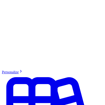
Personalize