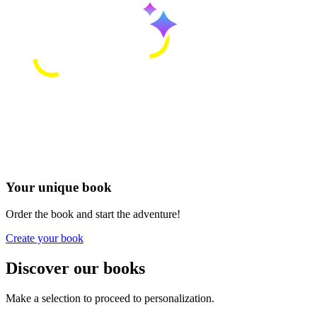
Your unique book
Order the book and start the adventure!
Create your book
Discover our books
Make a selection to proceed to personalization.