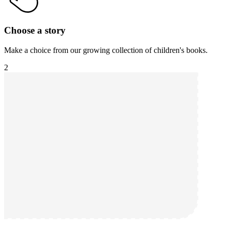
Choose a story
Make a choice from our growing collection of children's books.
2