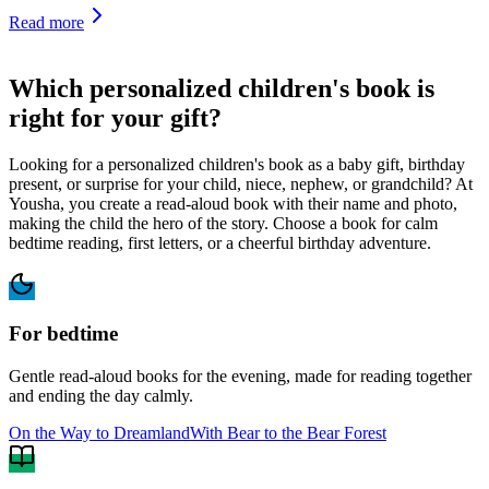
Read more
Which personalized children's book is
right for your gift?
Looking for a personalized children's book as a baby gift, birthday
present, or surprise for your child, niece, nephew, or grandchild? At
Yousha, you create a read-aloud book with their name and photo,
making the child the hero of the story. Choose a book for calm
bedtime reading, first letters, or a cheerful birthday adventure.
For bedtime
Gentle read-aloud books for the evening, made for reading together
and ending the day calmly.
On the Way to Dreamland
With Bear to the Bear Forest