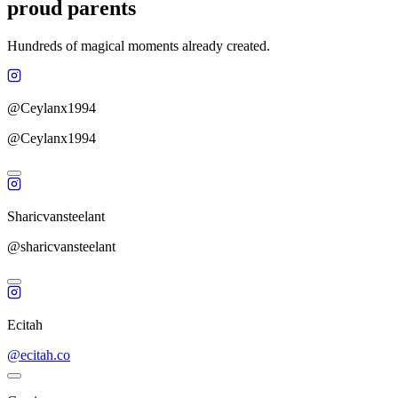
proud parents
Hundreds of magical moments already created.
@Ceylanx1994
@Ceylanx1994
Sharicvansteelant
@sharicvansteelant
Ecitah
@ecitah.co