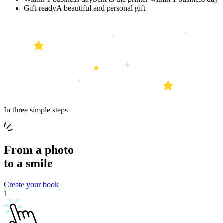
Gift-ready
A beautiful and personal gift
In three simple steps
From a
photo
to a
smile
Create your book
1