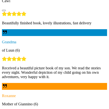
Cawi
Beautifully finished book, lovely illustrations, fast delivery
Grandma
of Luun (6)
Received a beautiful picture book of my son. We read the stories
every night. Wonderful depiction of my child going on his own
adventures, very happy with it.
Roxanne
Mother of Giannino (6)