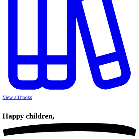
View all books
Happy
children,