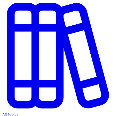
All books