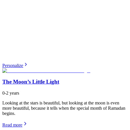
Personalize
The Moon’s Little Light
0-2 years
Looking at the stars is beautiful, but looking at the moon is even
more beautiful, because it tells when the special month of Ramadan
begins.
Read more