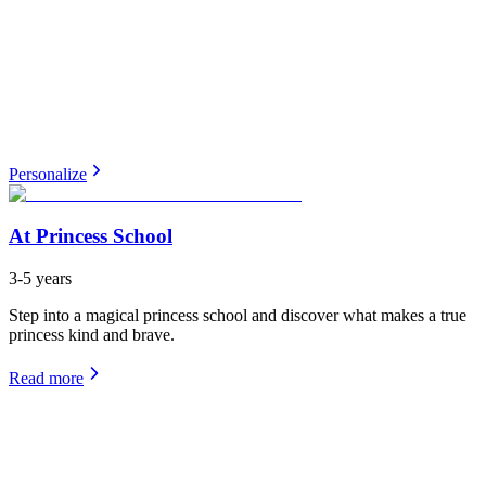
Personalize
At Princess School
3-5 years
Step into a magical princess school and discover what makes a true
princess kind and brave.
Read more