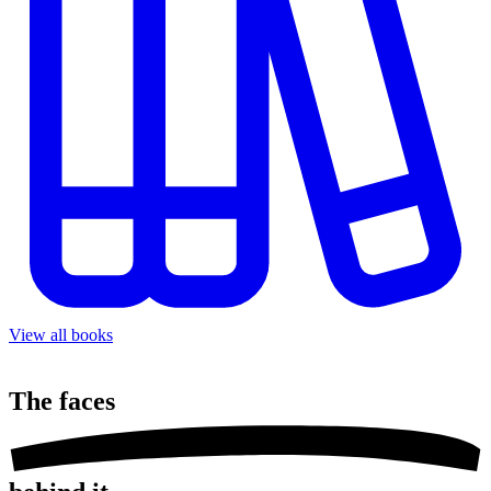
View all books
The
faces