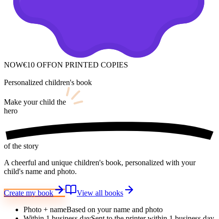
NOW
€10 OFF
ON PRINTED COPIES
Personalized children's book
Make your child
the
hero
of the story
A cheerful and unique children's book, personalized with your
child's name and photo.
Create my book
View all books
Photo + name
Based on your name and photo
Within 1 business day
Sent to the printer within 1 business day