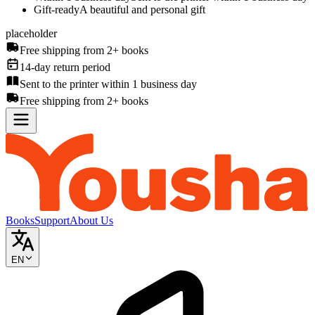
Gift-ready
A beautiful and personal gift
placeholder
Free shipping from 2+ books
14-day return period
Sent to the printer within 1 business day
Free shipping from 2+ books
Books
Support
About Us
EN