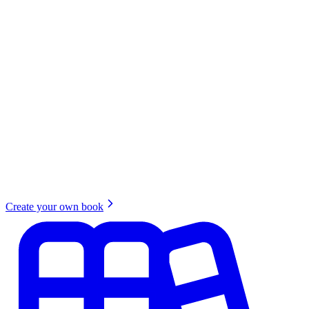
Create your own book