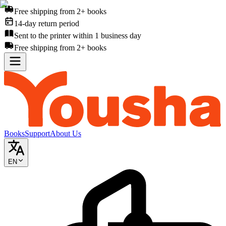
Free shipping from 2+ books
14-day return period
Sent to the printer within 1 business day
Free shipping from 2+ books
Books
Support
About Us
EN