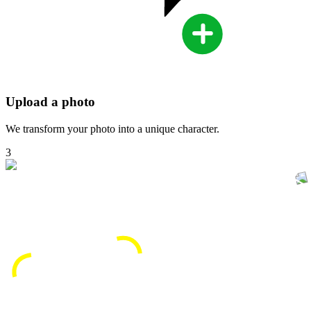
Upload a photo
We transform your photo into a unique character.
3