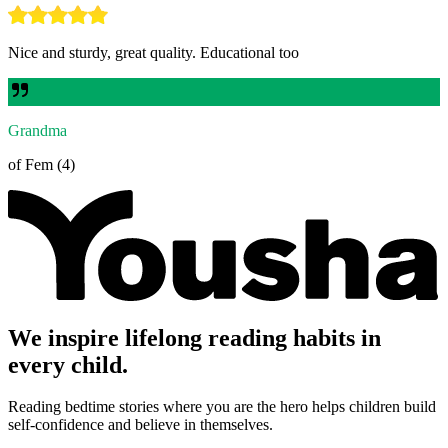
Nice and sturdy, great quality. Educational too
Grandma
of Fem (4)
We inspire lifelong reading habits in
every child.
Reading bedtime stories where you are the hero helps children build
self-confidence and believe in themselves.