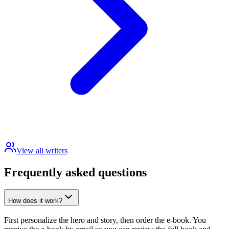
View all writers
Frequently asked questions
How does it work?
First personalize the hero and story, then order the e-book. You