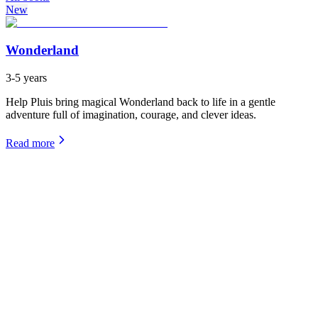
New
Wonderland
3-5 years
Help Pluis bring magical Wonderland back to life in a gentle
adventure full of imagination, courage, and clever ideas.
Read more