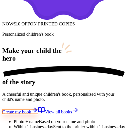
NOW
€10 OFF
ON PRINTED COPIES
Personalized children's book
Make your child
the
hero
of the story
A cheerful and unique children's book, personalized with your
child's name and photo.
Create my book
View all books
Photo + name
Based on your name and photo
Within 1 business day
Sent to the printer within 1 business day