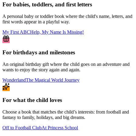
For babies, toddlers, and first letters
A personal baby or toddler book where the child's name, letters, and
first words appear in a playful way.
My First ABC
Help, My Name Is Missing!
For birthdays and milestones
An original birthday gift where the child goes on an adventure and
wants to enjoy the story again and again.
Wonderland
The Magical World Journey
For what the child loves
Choose a book that matches the child’s interests: from football and
fantasy to family, holidays, and big dreams.
Off to Football Club
At Princess School