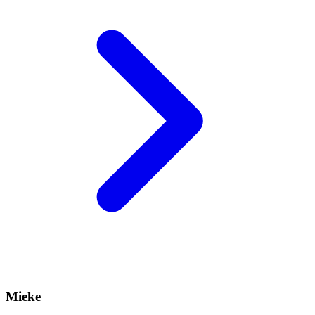
Mieke