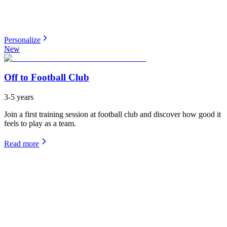
Personalize
New
Off to Football Club
3-5 years
Join a first training session at football club and discover how good it
feels to play as a team.
Read more