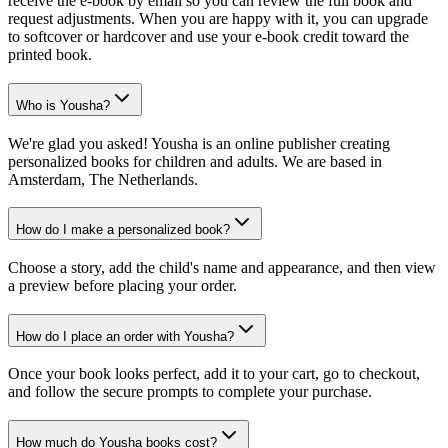
receive the e-book by email so you can review the full book and
request adjustments. When you are happy with it, you can upgrade
to softcover or hardcover and use your e-book credit toward the
printed book.
Who is Yousha?
We're glad you asked! Yousha is an online publisher creating
personalized books for children and adults. We are based in
Amsterdam, The Netherlands.
How do I make a personalized book?
Choose a story, add the child's name and appearance, and then view
a preview before placing your order.
How do I place an order with Yousha?
Once your book looks perfect, add it to your cart, go to checkout,
and follow the secure prompts to complete your purchase.
How much do Yousha books cost?