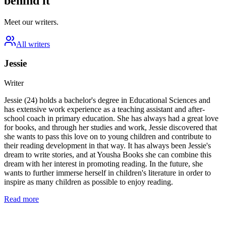
behind it
Meet our writers.
All writers
Jessie
Writer
Jessie (24) holds a bachelor's degree in Educational Sciences and
has extensive work experience as a teaching assistant and after-
school coach in primary education. She has always had a great love
for books, and through her studies and work, Jessie discovered that
she wants to pass this love on to young children and contribute to
their reading development in that way. It has always been Jessie's
dream to write stories, and at Yousha Books she can combine this
dream with her interest in promoting reading. In the future, she
wants to further immerse herself in children's literature in order to
inspire as many children as possible to enjoy reading.
Read more